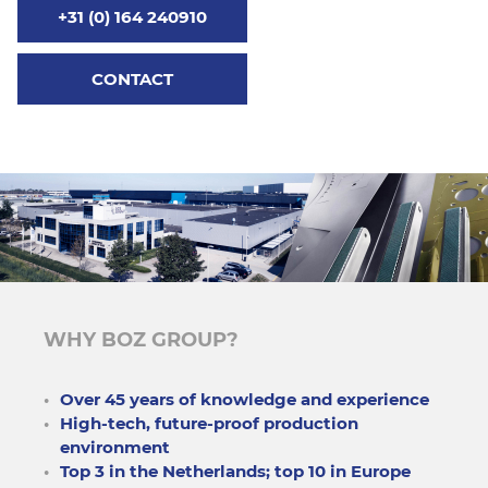
+31 (0) 164 240910
CONTACT
WHY BOZ GROUP?
Over 45 years of knowledge and experience
High-tech, future-proof production
environment
Top 3 in the Netherlands; top 10 in Europe