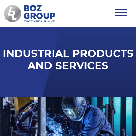
INDUSTRIAL PRODUCTS
AND SERVICES