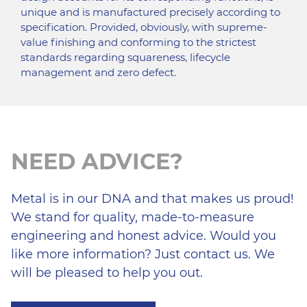
unique and is manufactured precisely according to
specification. Provided, obviously, with supreme-
value finishing and conforming to the strictest
standards regarding squareness, lifecycle
management and zero defect.
NEED ADVICE?
Metal is in our DNA and that makes us proud!
We stand for quality, made-to-measure
engineering and honest advice. Would you
like more information? Just contact us. We
will be pleased to help you out.