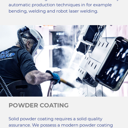
automatic production techniques in for example
bending, welding and robot laser welding.
POWDER COATING
Solid powder coating requires a solid quality
assurance. We possess a modern powder coating