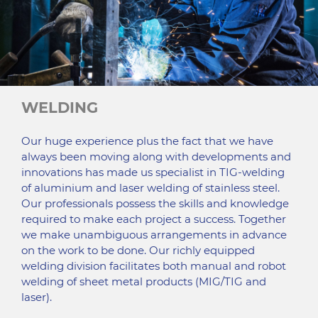
WELDING
Our huge experience plus the fact that we have
always been moving along with developments and
innovations has made us specialist in TIG-welding
of aluminium and laser welding of stainless steel.
Our professionals possess the skills and knowledge
required to make each project a success. Together
we make unambiguous arrangements in advance
on the work to be done. Our richly equipped
welding division facilitates both manual and robot
welding of sheet metal products (MIG/TIG and
laser).