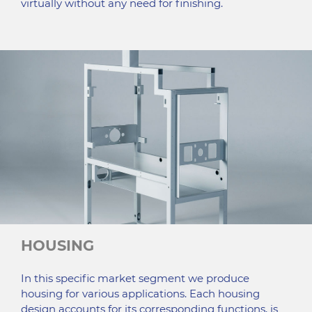
virtually without any need for finishing.
HOUSING
In this specific market segment we produce
housing for various applications. Each housing
design accounts for its corresponding functions, is