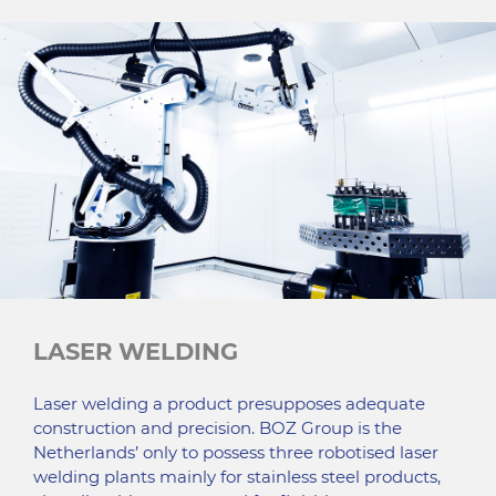
LASER WELDING
Laser welding a product presupposes adequate
construction and precision. BOZ Group is the
Netherlands’ only to possess three robotised laser
welding plants mainly for stainless steel products,