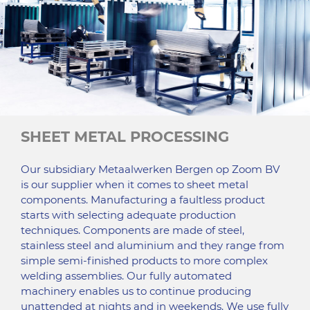
SHEET METAL PROCESSING
Our subsidiary Metaalwerken Bergen op Zoom BV
is our supplier when it comes to sheet metal
components. Manufacturing a faultless product
starts with selecting adequate production
techniques. Components are made of steel,
stainless steel and aluminium and they range from
simple semi-finished products to more complex
welding assemblies. Our fully automated
machinery enables us to continue producing
unattended at nights and in weekends. We use fully