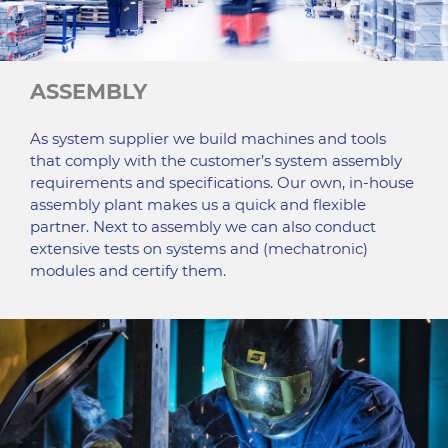
ASSEMBLY
As system supplier we build machines and tools
that comply with the customer’s system assembly
requirements and specifications. Our own, in-house
assembly plant makes us a quick and flexible
partner. Next to assembly we can also conduct
extensive tests on systems and (mechatronic)
modules and certify them.