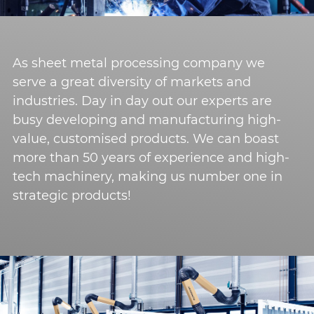
As sheet metal processing company we
serve a great diversity of markets and
industries. Day in day out our experts are
busy developing and manufacturing high-
value, customised products. We can boast
more than 50 years of experience and high-
tech machinery, making us number one in
strategic products!