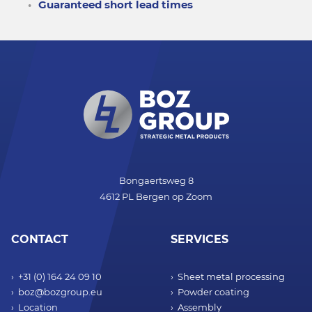
Guaranteed short lead times
Bongaertsweg 8
4612 PL Bergen op Zoom
CONTACT
SERVICES
+31 (0) 164 24 09 10
Sheet metal processing
boz@bozgroup.eu
Powder coating
Location
Assembly