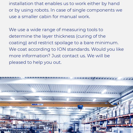
installation that enables us to work either by hand
or by using robots. In case of single components we
use a smaller cabin for manual work.
We use a wide range of measuring tools to
determine the layer thickness (curing of the
coating) and restrict spoilage to a bare minimum.
We coat according to ION standards. Would you like
more information? Just contact us. We will be
pleased to help you out.