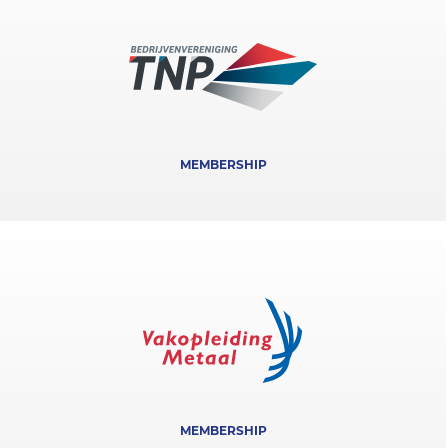
MEMBERSHIP
MEMBERSHIP