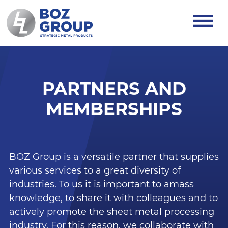
PARTNERS AND
MEMBERSHIPS
BOZ Group is a versatile partner that supplies
various services to a great diversity of
industries. To us it is important to amass
knowledge, to share it with colleagues and to
actively promote the sheet metal processing
industry. For this reason, we collaborate with