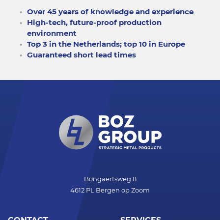
Over 45 years of knowledge and experience
High-tech, future-proof production
environment
Top 3 in the Netherlands; top 10 in Europe
Guaranteed short lead times
Bongaertsweg 8
4612 PL Bergen op Zoom