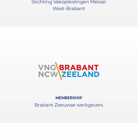
Stichting Vakopleidingen Metaal
West-Brabant
MEMBERSHIP
Brabant Zeeuwse werkgevers