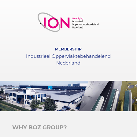
MEMBERSHIP
Industrieel Oppervlaktebehandelend
Nederland
WHY BOZ GROUP?