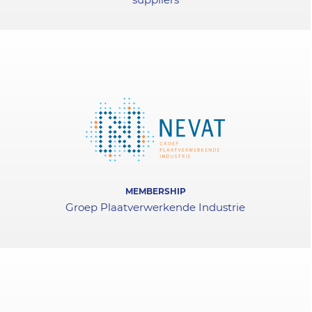
MEMBERSHIP
Groep Plaatverwerkende Industrie