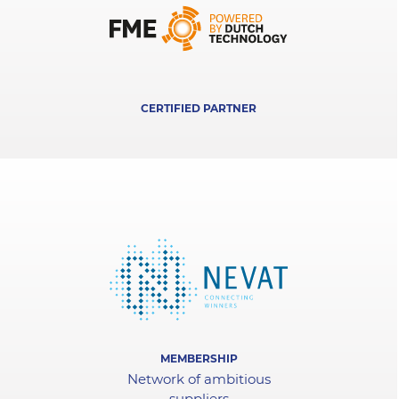
CERTIFIED PARTNER
MEMBERSHIP
Network of ambitious
suppliers