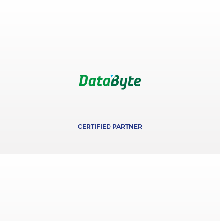
CERTIFIED PARTNER