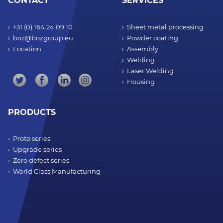
CONTACT
SERVICES
+31 (0) 164 24 09 10
Sheet metal processing
boz@bozgroup.eu
Powder coating
Location
Assembly
Welding
Laser Welding
Housing
PRODUCTS
Proto series
Upgrade series
Zero defect series
World Class Manufacturing