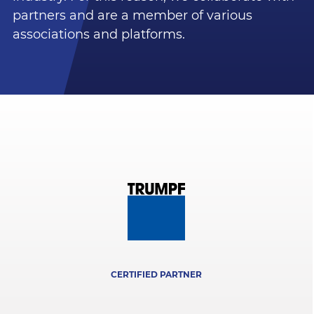
partners and are a member of various
associations and platforms.
CERTIFIED PARTNER